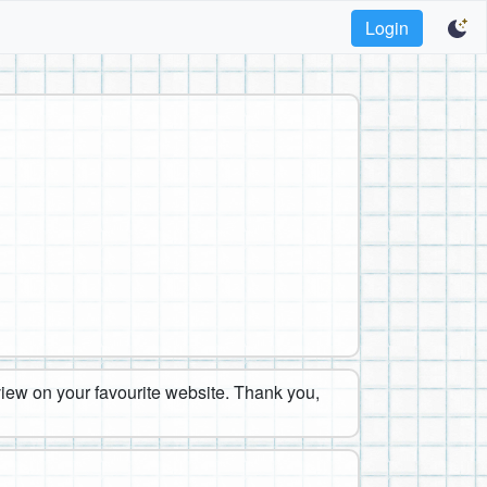
Login
eview on your favourite website. Thank you,