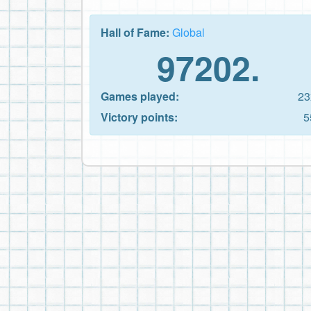
Hall of Fame:
Global
97202.
Games played:
23
Victory points:
5