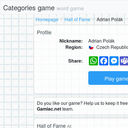
Categories game
word game
Homepage
Hall of Fame
Adrian Polák
Profile
Nickname:
Adrian Polák
Region:
Czech Republi
WhatsApp
Faceboo
Mes
Share:
Play gam
Do you like our game? Help us to keep it free.
Gamiac.net
team.
Hall of Fame
All