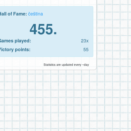
Hall of Fame:
čeština
455.
Games played:
23x
Victory points:
55
Statistics are updated every ~day