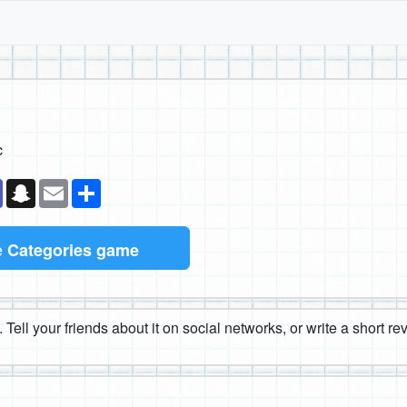
c
k
senger
Teams
Snapchat
Email
Share
e
Categories game
 Tell your friends about it on social networks, or write a short r