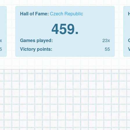
Hall of Fame:
Czech Republic
459.
x
Games played:
23x
5
Victory points:
55