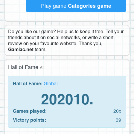
Play game
Categories game
Do you like our game? Help us to keep it free. Tell your
friends about it on social networks, or write a short
review on your favourite website. Thank you,
Gamiac.net
team.
Hall of Fame
All
Hall of Fame:
Global
202010.
Games played:
20x
Victory points:
39