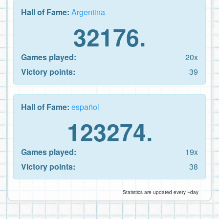
Hall of Fame:
Argentina
32176.
Games played:
20x
Victory points:
39
Hall of Fame:
español
123274.
Games played:
19x
Victory points:
38
Statistics are updated every ~day