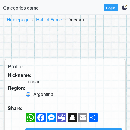
Categories game
Login
Homepage
Hall of Fame
frocaan
Profile
Nickname:
frocaan
Region:
Argentina
Share:
WhatsApp
Facebook
Messenger
Teams
Snapchat
Email
Share