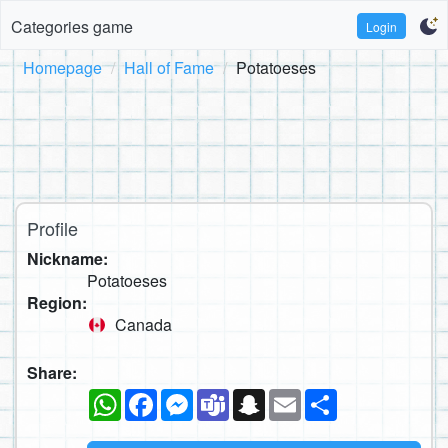
Categories game
Login
Homepage
Hall of Fame
Potatoeses
Profile
Nickname:
Potatoeses
Region:
Canada
Share:
WhatsApp
Facebook
Messenger
Teams
Snapchat
Email
Share