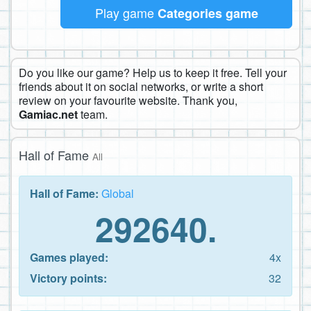
Play game
Categories game
Do you like our game? Help us to keep it free. Tell your
friends about it on social networks, or write a short
review on your favourite website. Thank you,
Gamiac.net
team.
Hall of Fame
All
Hall of Fame:
Global
292640.
Games played:
4x
Victory points:
32