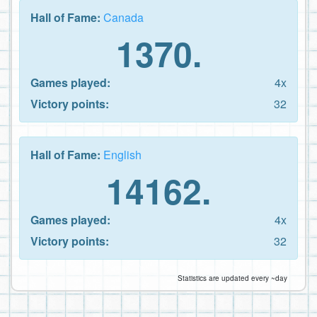
Hall of Fame:
Canada
1370.
Games played:
4x
Victory points:
32
Hall of Fame:
English
14162.
Games played:
4x
Victory points:
32
Statistics are updated every ~day