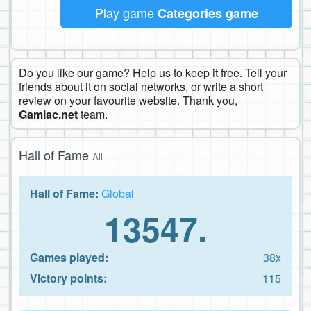
Play game
Categories game
Do you like our game? Help us to keep it free. Tell your
friends about it on social networks, or write a short
review on your favourite website. Thank you,
Gamiac.net
team.
Hall of Fame
All
Hall of Fame:
Global
13547.
Games played:
38x
Victory points:
115