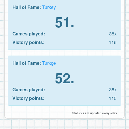
Hall of Fame:
Turkey
51.
Games played:
38x
Victory points:
115
Hall of Fame:
Türkçe
52.
Games played:
38x
Victory points:
115
Statistics are updated every ~day