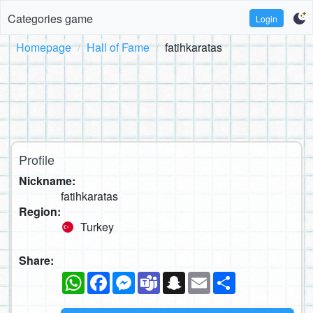
Categories game
Login
Homepage
Hall of Fame
fatihkaratas
Profile
Nickname:
fatihkaratas
Region:
Turkey
Share:
WhatsApp
Facebook
Messenger
Teams
Snapchat
Email
Share