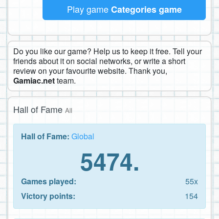
Play game
Categories game
Do you like our game? Help us to keep it free. Tell your
friends about it on social networks, or write a short
review on your favourite website. Thank you,
Gamiac.net
team.
Hall of Fame
All
Hall of Fame:
Global
5474.
Games played:
55x
Victory points:
154