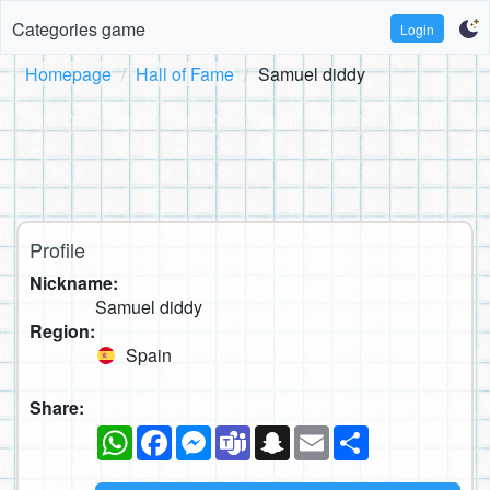
Categories game
Login
Homepage
Hall of Fame
Samuel diddy
Profile
Nickname:
Samuel diddy
Region:
Spain
Share:
WhatsApp
Facebook
Messenger
Teams
Snapchat
Email
Share