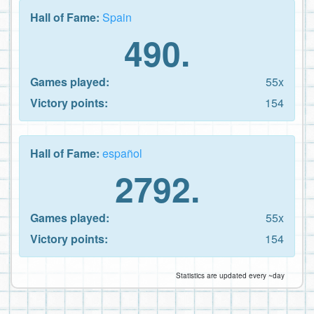
Hall of Fame:
Spain
490.
Games played:
55x
Victory points:
154
Hall of Fame:
español
2792.
Games played:
55x
Victory points:
154
Statistics are updated every ~day