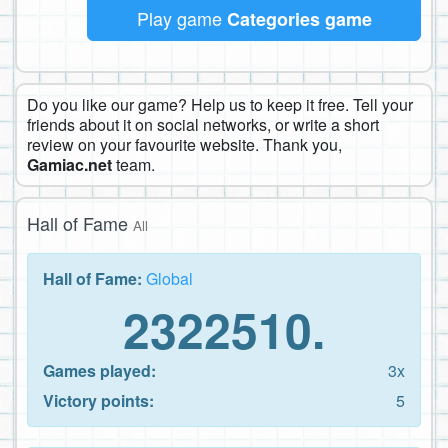
Play game
Categories game
Do you like our game? Help us to keep it free. Tell your
friends about it on social networks, or write a short
review on your favourite website. Thank you,
Gamiac.net
team.
Hall of Fame
All
Hall of Fame:
Global
2322510.
Games played:
3x
Victory points:
5