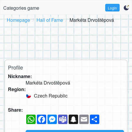
Categories game
Login
Homepage
Hall of Fame
Markéta Drvoštěpová
Profile
Nickname:
Markéta Drvoštěpová
Region:
Czech Republic
Share:
WhatsApp
Facebook
Messenger
Teams
Snapchat
Email
Share