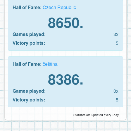
Hall of Fame:
Czech Republic
8650.
Games played:
3x
Victory points:
5
Hall of Fame:
čeština
8386.
Games played:
3x
Victory points:
5
Statistics are updated every ~day