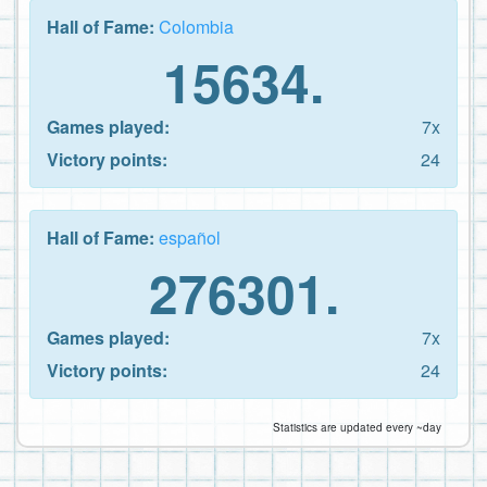
Hall of Fame:
Colombia
15634.
Games played:
7x
Victory points:
24
Hall of Fame:
español
276301.
Games played:
7x
Victory points:
24
Statistics are updated every ~day