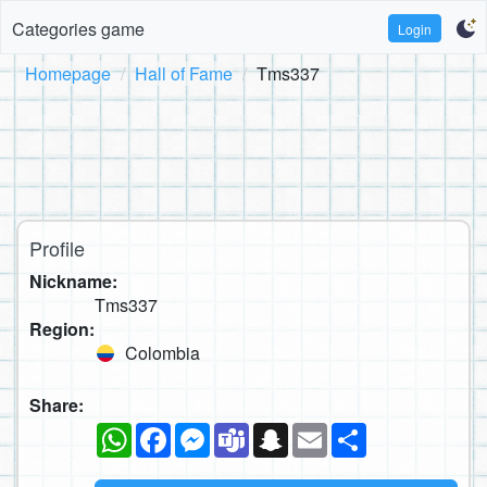
Categories game
Login
Homepage
Hall of Fame
Tms337
Profile
Nickname:
Tms337
Region:
Colombia
Share:
WhatsApp
Facebook
Messenger
Teams
Snapchat
Email
Share