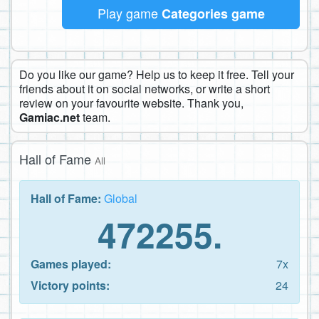
Play game
Categories game
Do you like our game? Help us to keep it free. Tell your
friends about it on social networks, or write a short
review on your favourite website. Thank you,
Gamiac.net
team.
Hall of Fame
All
Hall of Fame:
Global
472255.
Games played:
7x
Victory points:
24