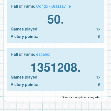
Hall of Fame:
Congo - Brazzaville
50.
Games played:
1x
Victory points:
5
Hall of Fame:
español
1351208.
Games played:
1x
Victory points:
5
Statistics are updated every ~day