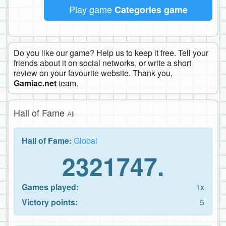
Play game
Categories game
Do you like our game? Help us to keep it free. Tell your
friends about it on social networks, or write a short
review on your favourite website. Thank you,
Gamiac.net
team.
Hall of Fame
All
Hall of Fame:
Global
2321747.
Games played:
1x
Victory points:
5