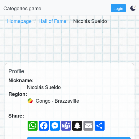
Categories game
Login
Homepage
Hall of Fame
Nicolás Sueldo
Profile
Nickname:
Nicolás Sueldo
Region:
Congo - Brazzaville
Share:
WhatsApp
Facebook
Messenger
Teams
Snapchat
Email
Share