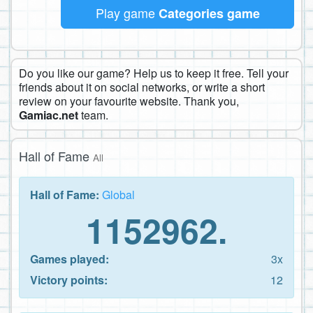
Play game
Categories game
Do you like our game? Help us to keep it free. Tell your
friends about it on social networks, or write a short
review on your favourite website. Thank you,
Gamiac.net
team.
Hall of Fame
All
Hall of Fame:
Global
1152962.
Games played:
3x
Victory points:
12