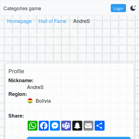
Categories game
Login
Homepage
Hall of Fame
AndreS
Profile
Nickname:
AndreS
Region:
Bolivia
Share:
WhatsApp
Facebook
Messenger
Teams
Snapchat
Email
Share