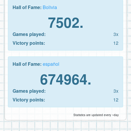
Hall of Fame:
Bolivia
7502.
Games played:
3x
Victory points:
12
Hall of Fame:
español
674964.
Games played:
3x
Victory points:
12
Statistics are updated every ~day