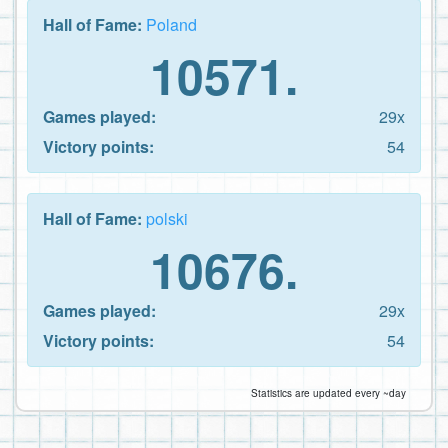
Hall of Fame:
Poland
10571.
Games played:
29x
Victory points:
54
Hall of Fame:
polski
10676.
Games played:
29x
Victory points:
54
Statistics are updated every ~day