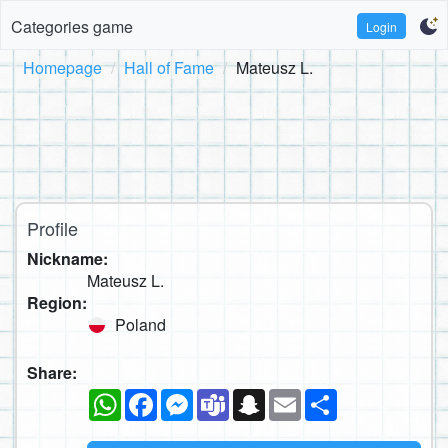
Categories game
Login
Homepage
Hall of Fame
Mateusz L.
Profile
Nickname:
Mateusz L.
Region:
Poland
Share:
WhatsApp
Facebook
Messenger
Teams
Snapchat
Email
Share