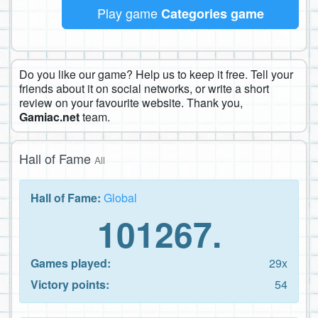
Play game
Categories game
Do you like our game? Help us to keep it free. Tell your
friends about it on social networks, or write a short
review on your favourite website. Thank you,
Gamiac.net
team.
Hall of Fame
All
Hall of Fame:
Global
101267.
Games played:
29x
Victory points:
54