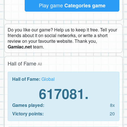
Play game
Categories game
Do you like our game? Help us to keep it free. Tell your
friends about it on social networks, or write a short
review on your favourite website. Thank you,
Gamiac.net
team.
Hall of Fame
All
Hall of Fame:
Global
617081.
Games played:
8x
Victory points:
20