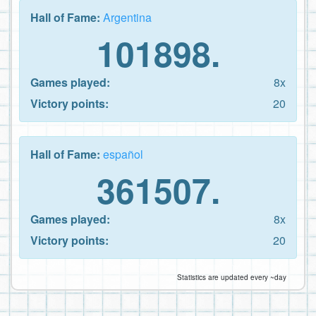
Hall of Fame:
Argentina
101898.
Games played:
8x
Victory points:
20
Hall of Fame:
español
361507.
Games played:
8x
Victory points:
20
Statistics are updated every ~day