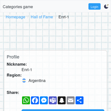
Categories game
Login
Homepage
Hall of Fame
Enri-1
Profile
Nickname:
Enri-1
Region:
Argentina
Share:
WhatsApp
Facebook
Messenger
Teams
Snapchat
Email
Share