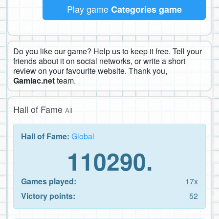
Play game
Categories game
Do you like our game? Help us to keep it free. Tell your
friends about it on social networks, or write a short
review on your favourite website. Thank you,
Gamiac.net
team.
Hall of Fame
All
Hall of Fame:
Global
110290.
Games played:
17x
Victory points:
52