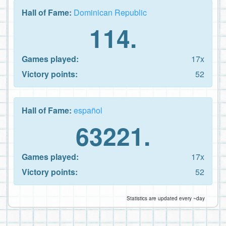
Hall of Fame:
Dominican Republic
114.
Games played:
17x
Victory points:
52
Hall of Fame:
español
63221.
Games played:
17x
Victory points:
52
Statistics are updated every ~day