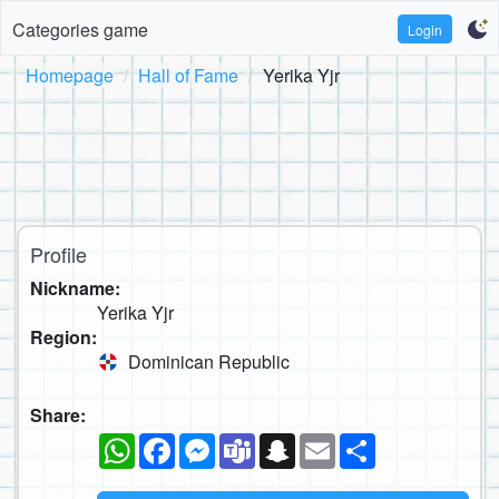
Categories game
Login
Homepage
Hall of Fame
Yerika Yjr
Profile
Nickname:
Yerika Yjr
Region:
Dominican Republic
Share:
WhatsApp
Facebook
Messenger
Teams
Snapchat
Email
Share