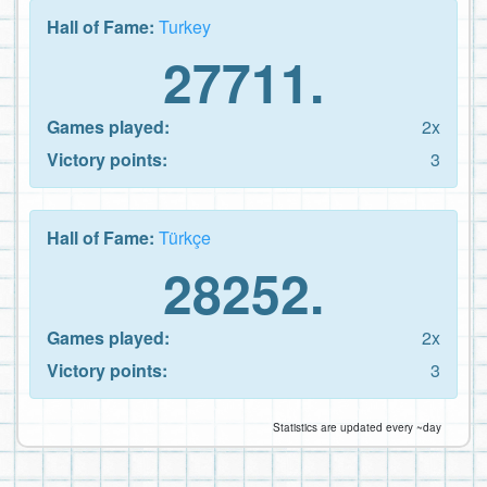
Hall of Fame:
Turkey
27711.
Games played:
2x
Victory points:
3
Hall of Fame:
Türkçe
28252.
Games played:
2x
Victory points:
3
Statistics are updated every ~day