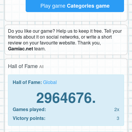
Play game
Categories game
Do you like our game? Help us to keep it free. Tell your
friends about it on social networks, or write a short
review on your favourite website. Thank you,
Gamiac.net
team.
Hall of Fame
All
Hall of Fame:
Global
2964676.
Games played:
2x
Victory points:
3