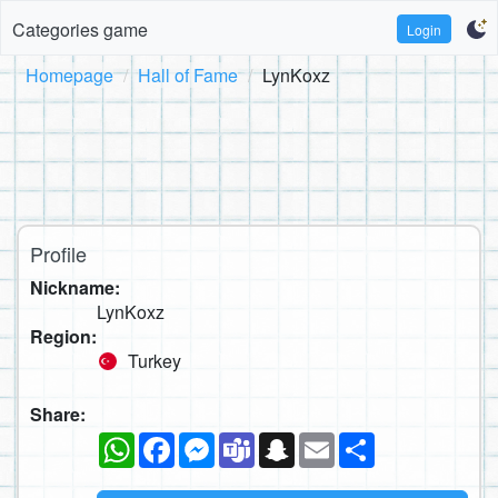
Categories game
Login
Homepage
Hall of Fame
LynKoxz
Profile
Nickname:
LynKoxz
Region:
Turkey
Share:
WhatsApp
Facebook
Messenger
Teams
Snapchat
Email
Share