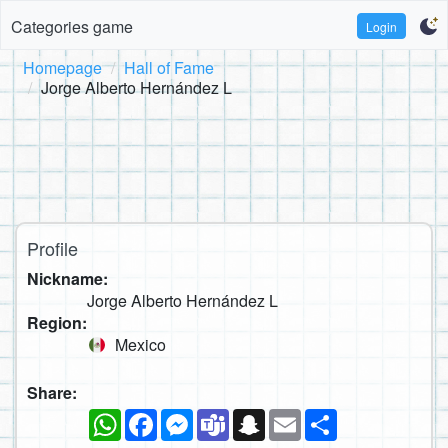
Categories game
Login
Homepage
Hall of Fame
Jorge Alberto Hernández L
Profile
Nickname:
Jorge Alberto Hernández L
Region:
Mexico
Share:
WhatsApp
Facebook
Messenger
Teams
Snapchat
Email
Share