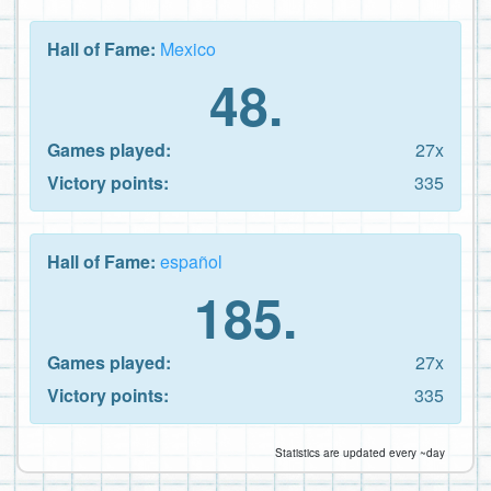
Hall of Fame:
Mexico
48.
Games played:
27x
Victory points:
335
Hall of Fame:
español
185.
Games played:
27x
Victory points:
335
Statistics are updated every ~day