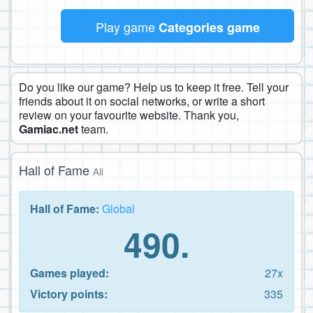
Play game
Categories game
Do you like our game? Help us to keep it free. Tell your
friends about it on social networks, or write a short
review on your favourite website. Thank you,
Gamiac.net
team.
Hall of Fame
All
Hall of Fame:
Global
490.
Games played:
27x
Victory points:
335