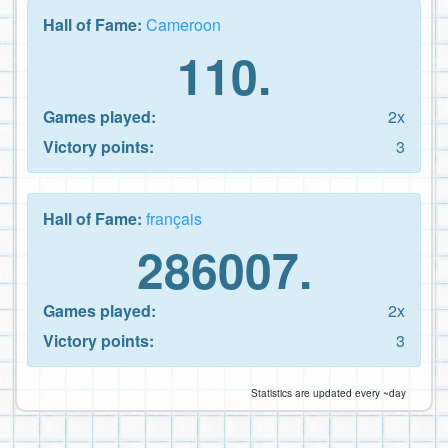
Hall of Fame:
Cameroon
110.
Games played:
2x
Victory points:
3
Hall of Fame:
français
286007.
Games played:
2x
Victory points:
3
Statistics are updated every ~day