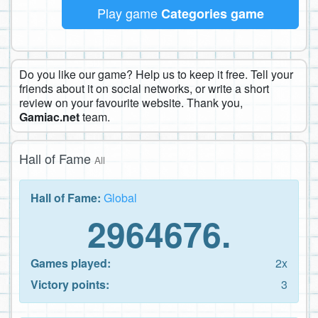
Play game
Categories game
Do you like our game? Help us to keep it free. Tell your
friends about it on social networks, or write a short
review on your favourite website. Thank you,
Gamiac.net
team.
Hall of Fame
All
Hall of Fame:
Global
2964676.
Games played:
2x
Victory points:
3