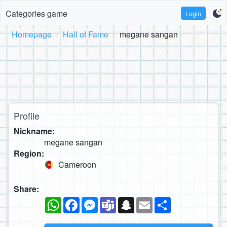
Categories game
Login
Homepage
Hall of Fame
megane sangan
Profile
Nickname:
megane sangan
Region:
Cameroon
Share:
WhatsApp
Facebook
Messenger
Teams
Snapchat
Email
Share