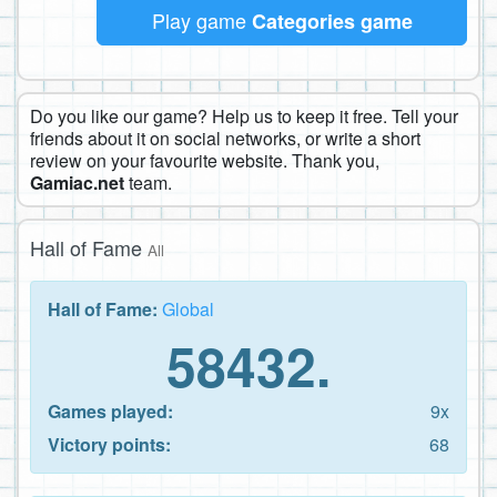
Play game
Categories game
Do you like our game? Help us to keep it free. Tell your
friends about it on social networks, or write a short
review on your favourite website. Thank you,
Gamiac.net
team.
Hall of Fame
All
Hall of Fame:
Global
58432.
Games played:
9x
Victory points:
68