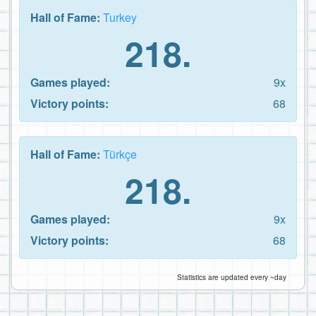
Hall of Fame:
Turkey
218.
Games played:
9x
Victory points:
68
Hall of Fame:
Türkçe
218.
Games played:
9x
Victory points:
68
Statistics are updated every ~day