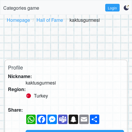
Categories game
Login
Homepage
Hall of Fame
kaktusgurmesi
Profile
Nickname:
kaktusgurmesi
Region:
Turkey
Share:
WhatsApp
Facebook
Messenger
Teams
Snapchat
Email
Share