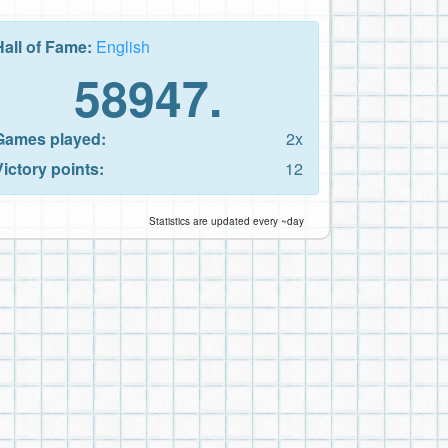
Hall of Fame:
English
58947.
Games played:
2x
Victory points:
12
Statistics are updated every ~day