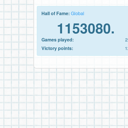
Hall of Fame:
Global
1153080.
Games played:
2
Victory points:
1