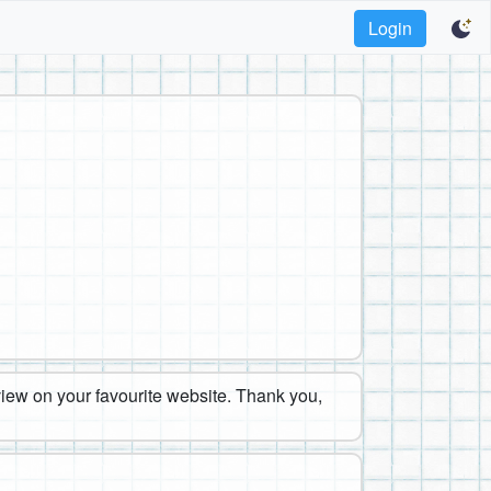
Login
eview on your favourite website. Thank you,