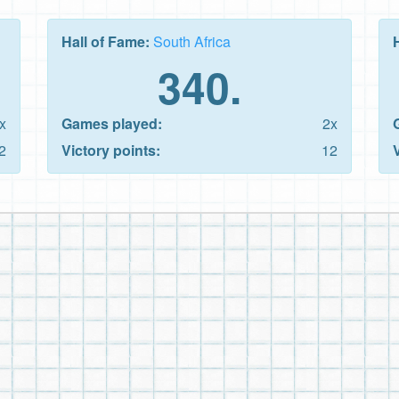
Hall of Fame:
South Africa
340.
x
Games played:
2x
2
Victory points:
12