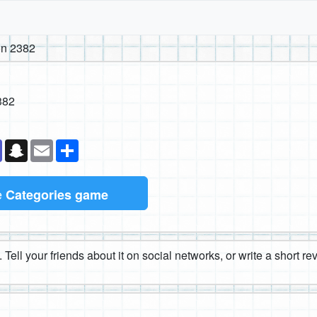
n 2382
382
k
senger
Teams
Snapchat
Email
Share
e
Categories game
 Tell your friends about it on social networks, or write a short r