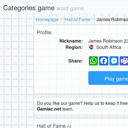
Categories game
word game
Homepage
Hall of Fame
James Robinso
Profile
Nickname:
James Robinson 2
Region:
South Africa
WhatsApp
Faceboo
Mes
Share:
Play gam
Do you like our game? Help us to keep it free.
Gamiac.net
team.
Hall of Fame
All