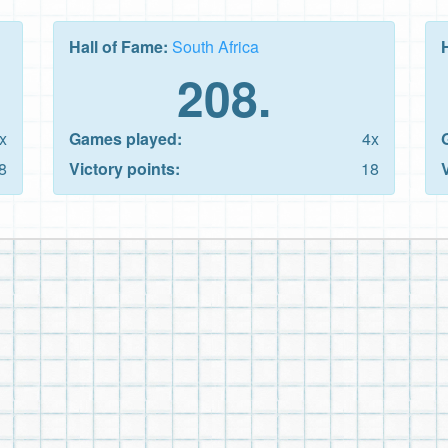
Hall of Fame:
South Africa
208.
x
Games played:
4x
8
Victory points:
18