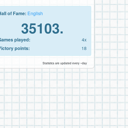
Hall of Fame:
English
35103.
Games played:
4x
Victory points:
18
Statistics are updated every ~day