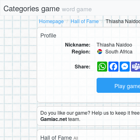
Categories game
word game
Homepage
Hall of Fame
Thiasha Naido
Profile
Nickname:
Thiasha Naidoo
Region:
South Africa
WhatsApp
Faceboo
Mes
Share:
Play gam
Do you like our game? Help us to keep it free.
Gamiac.net
team.
Hall of Fame
All