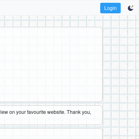
Login
eview on your favourite website. Thank you,