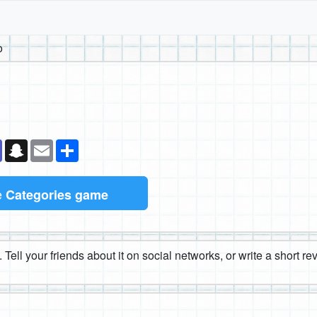
o
k
senger
Teams
Snapchat
Email
Share
e
Categories game
 Tell your friends about it on social networks, or write a short r