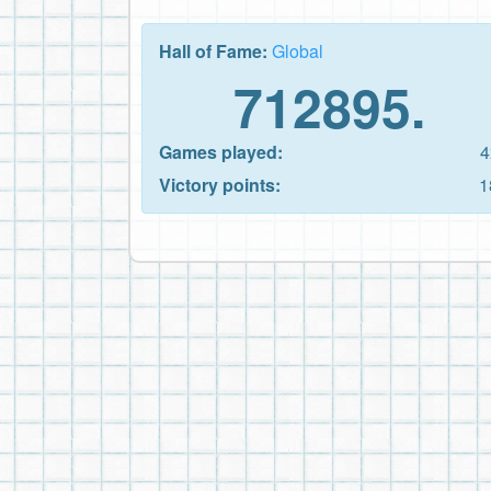
Hall of Fame:
Global
712895.
Games played:
4
Victory points:
1