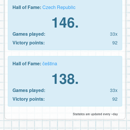
Hall of Fame:
Czech Republic
146.
Games played:
33x
Victory points:
92
Hall of Fame:
čeština
138.
Games played:
33x
Victory points:
92
Statistics are updated every ~day