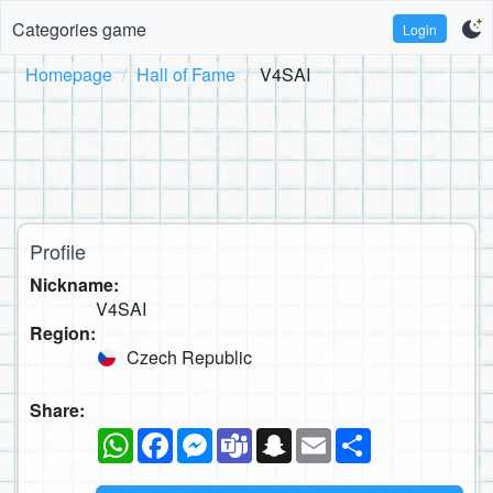
Categories game
Login
Homepage
Hall of Fame
V4SAI
Profile
Nickname:
V4SAI
Region:
Czech Republic
Share:
WhatsApp
Facebook
Messenger
Teams
Snapchat
Email
Share