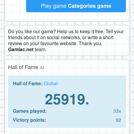
Play game
Categories game
Do you like our game? Help us to keep it free. Tell your
friends about it on social networks, or write a short
review on your favourite website. Thank you,
Gamiac.net
team.
Hall of Fame
All
Hall of Fame:
Global
25919.
Games played:
33x
Victory points:
92