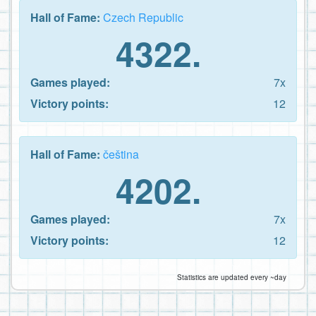
Hall of Fame:
Czech Republic
4322.
Games played:
7x
Victory points:
12
Hall of Fame:
čeština
4202.
Games played:
7x
Victory points:
12
Statistics are updated every ~day