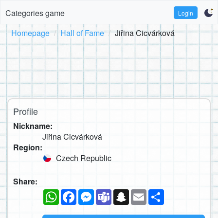
Categories game
Login
Homepage
Hall of Fame
Jiřina Cicvárková
Profile
Nickname:
Jiřina Cicvárková
Region:
Czech Republic
Share:
WhatsApp
Facebook
Messenger
Teams
Snapchat
Email
Share