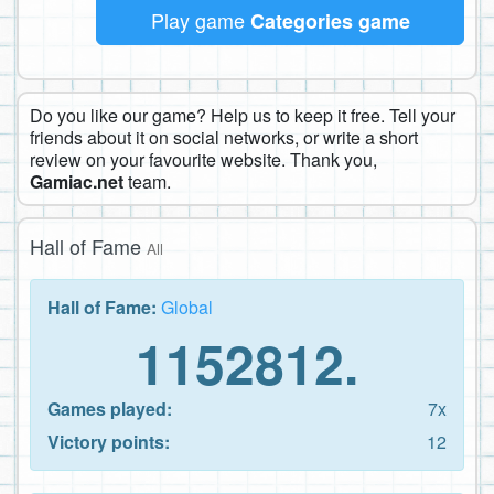
Play game
Categories game
Do you like our game? Help us to keep it free. Tell your
friends about it on social networks, or write a short
review on your favourite website. Thank you,
Gamiac.net
team.
Hall of Fame
All
Hall of Fame:
Global
1152812.
Games played:
7x
Victory points:
12