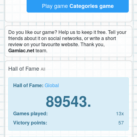
Play game
Categories game
Do you like our game? Help us to keep it free. Tell your
friends about it on social networks, or write a short
review on your favourite website. Thank you,
Gamiac.net
team.
Hall of Fame
All
Hall of Fame:
Global
89543.
Games played:
13x
Victory points:
57