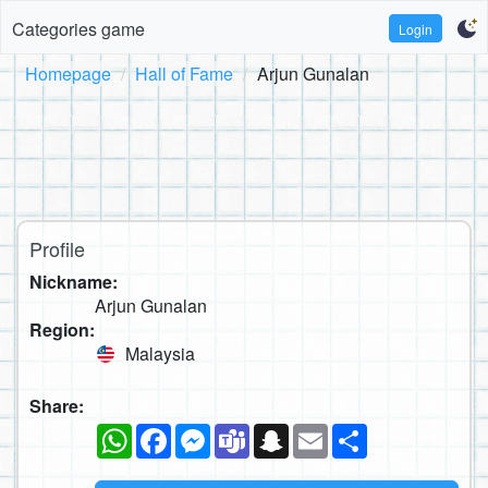
Categories game
Login
Homepage
Hall of Fame
Arjun Gunalan
Profile
Nickname:
Arjun Gunalan
Region:
Malaysia
Share:
WhatsApp
Facebook
Messenger
Teams
Snapchat
Email
Share