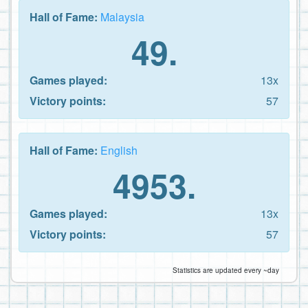
Hall of Fame:
Malaysia
49.
Games played:
13x
Victory points:
57
Hall of Fame:
English
4953.
Games played:
13x
Victory points:
57
Statistics are updated every ~day