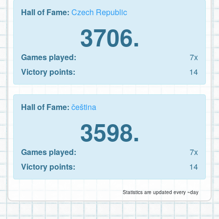
Hall of Fame:
Czech Republic
3706.
Games played:
7x
Victory points:
14
Hall of Fame:
čeština
3598.
Games played:
7x
Victory points:
14
Statistics are updated every ~day