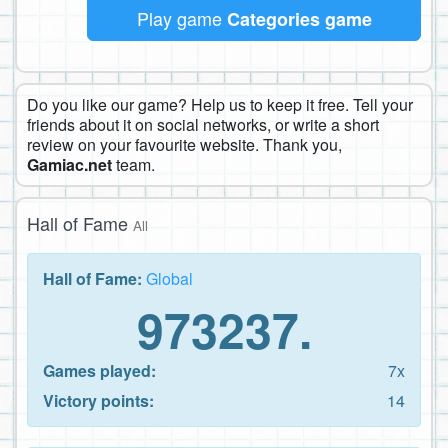
Play game
Categories game
Do you like our game? Help us to keep it free. Tell your
friends about it on social networks, or write a short
review on your favourite website. Thank you,
Gamiac.net
team.
Hall of Fame
All
Hall of Fame:
Global
973237.
Games played:
7x
Victory points:
14