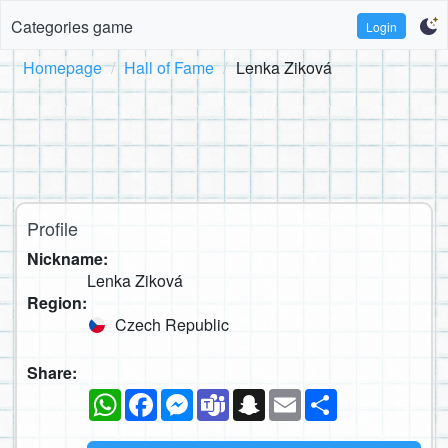
Categories game
Login
Homepage
Hall of Fame
Lenka Ziková
Profile
Nickname:
Lenka Ziková
Region:
Czech Republic
Share:
WhatsApp
Facebook
Messenger
Teams
Snapchat
Email
Share