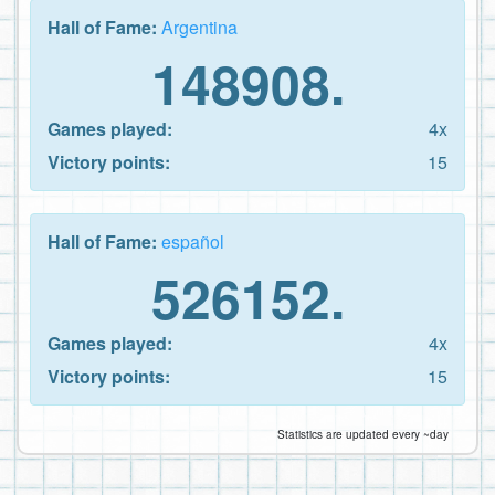
Hall of Fame:
Argentina
148908.
Games played:
4x
Victory points:
15
Hall of Fame:
español
526152.
Games played:
4x
Victory points:
15
Statistics are updated every ~day