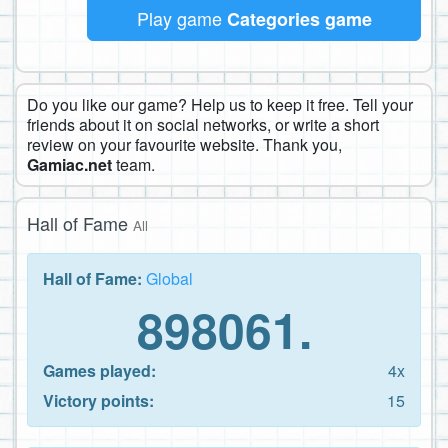
Play game
Categories game
Do you like our game? Help us to keep it free. Tell your
friends about it on social networks, or write a short
review on your favourite website. Thank you,
Gamiac.net
team.
Hall of Fame
All
Hall of Fame:
Global
898061.
Games played:
4x
Victory points:
15