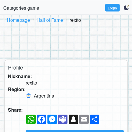
Categories game
Login
Homepage
Hall of Fame
rexito
Profile
Nickname:
rexito
Region:
Argentina
Share:
WhatsApp
Facebook
Messenger
Teams
Snapchat
Email
Share