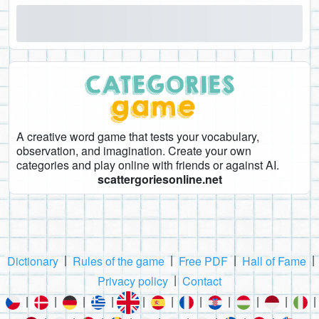
A creative word game that tests your vocabulary,
observation, and imagination. Create your own
categories and play online with friends or against AI.
scattergoriesonline.net
|
|
|
|
Dictionary
Rules of the game
Free PDF
Hall of Fame
|
Privacy policy
Contact
|
|
|
|
|
|
|
|
|
|
|