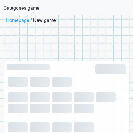
Categories game
Homepage
New game