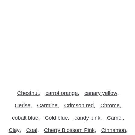
Chestnut
carrot orange
canary yellow
Cerise
Carmine
Crimson red
Chrome
cobalt blue
Cold blue
candy pink
Camel
Clay
Coal
Cherry Blossom Pink
Cinnamon