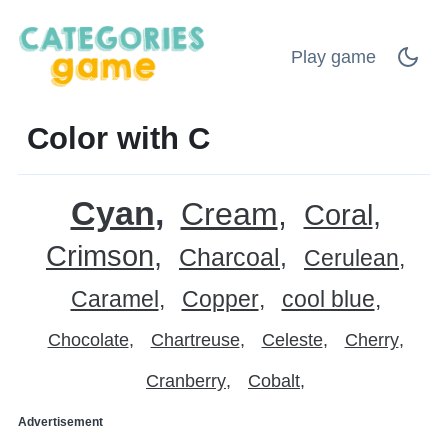
Play game
Color with C
Cyan
Cream
Coral
Crimson
Charcoal
Cerulean
Caramel
Copper
cool blue
Chocolate
Chartreuse
Celeste
Cherry
Cranberry
Cobalt
Advertisement