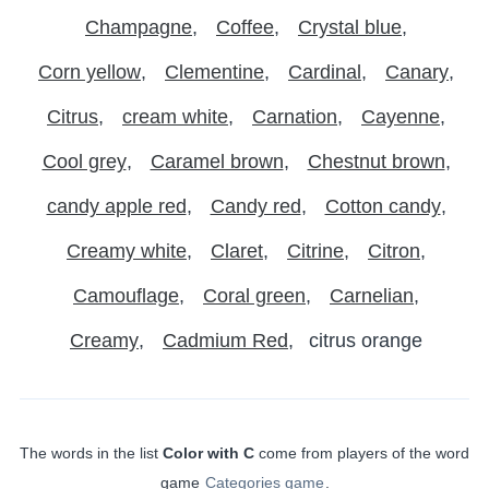
Champagne
Coffee
Crystal blue
Corn yellow
Clementine
Cardinal
Canary
Citrus
cream white
Carnation
Cayenne
Cool grey
Caramel brown
Chestnut brown
candy apple red
Candy red
Cotton candy
Creamy white
Claret
Citrine
Citron
Camouflage
Coral green
Carnelian
Creamy
Cadmium Red
citrus orange
The words in the list
Color with C
come from players of the word
game
Categories game
.