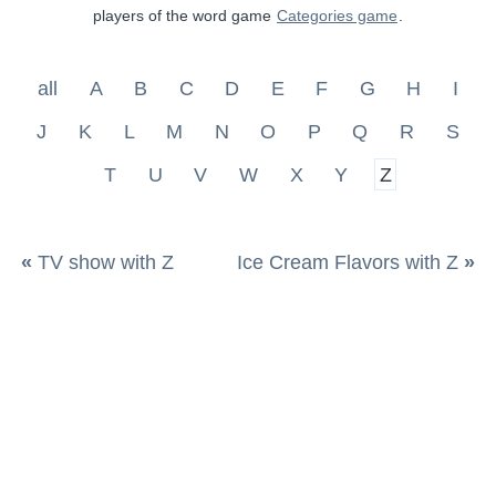
players of the word game
Categories game
.
all
A
B
C
D
E
F
G
H
I
J
K
L
M
N
O
P
Q
R
S
T
U
V
W
X
Y
Z
«
TV show with Z
Ice Cream Flavors with Z
»