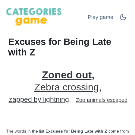
Play game
Excuses for Being Late
with Z
Zoned out
Zebra crossing
zapped by lightning
Zoo animals escaped
The words in the list
Excuses for Being Late with Z
come from