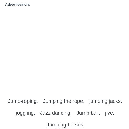
Advertisement
Jump-roping
Jumping the rope
jumping jacks
joggling
Jazz dancing
Jump ball
jive
Jumping horses