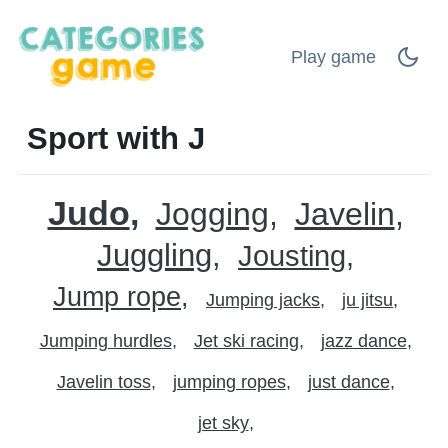
Play game
Sport with J
Judo
Jogging
Javelin
Juggling
Jousting
Jump rope
Jumping jacks
ju jitsu
Jumping hurdles
Jet ski racing
jazz dance
Javelin toss
jumping ropes
just dance
jet sky